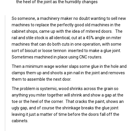
the heel of the joint as the humidity changes
So someone, a machinery maker no doubt wanting to sell new
machines to replace the perfectly good old machines in the
cabinet shops, came up with the idea of mitered doors. The
rail and stile stock is all identical, cut at a 45% angle on miter
machines that can do both cuts in one operation, with some
sort of biscuit or loose tennon inserted to make a glue joint.
Sometimes machined in place using CNC routers.
Then a minimum wage worker slaps some glue in the hole and
clamps them up and shoots a pin nail in the joint and removes
them to assemble the next door.
The problem is systemic, wood shrinks across the grain so
anything you miter together will shrink and show a gap at the
toe or the heel of the corner. That cracks the paint, shows an
ugly gap, and of course the shrinkage breaks the glue joint
leaving it just a matter of time before the doors fall off the
cabinets.