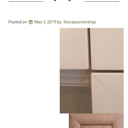
Posted on
May 3, 2019
by
thecarpentershop