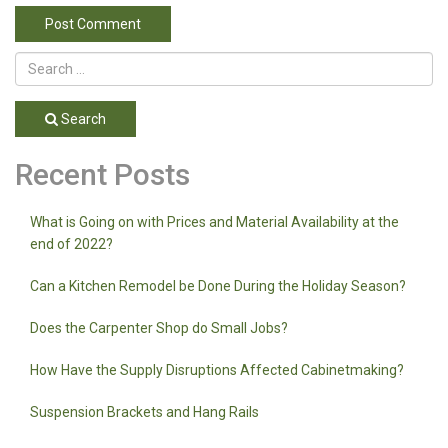
Search
Recent Posts
What is Going on with Prices and Material Availability at the
end of 2022?
Can a Kitchen Remodel be Done During the Holiday Season?
Does the Carpenter Shop do Small Jobs?
How Have the Supply Disruptions Affected Cabinetmaking?
Suspension Brackets and Hang Rails