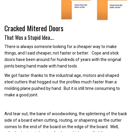
Cracked Mitered Doors
That Was a Stupid Idea….
There is always someone looking for a cheaper way to make
things, and I said cheaper, not faster or better. Cope and stick
doors have been around for hundreds of years with the original
joints being hand made with hand tools.
We got faster thanks to the industrial age, motors and shaped
steel cutters that hogged out the profiles much faster than a
molding plane pushed by hand. But it is still time consuming to
make a good joint.
And tear out, the bane of woodworking, the splintering of the back
side of a board when cutting, routing, or shapering as the cutter
comes to the end of the board on the edge of the board. Well,