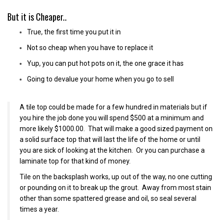
But it is Cheaper..
True, the first time you put it in
Not so cheap when you have to replace it
Yup, you can put hot pots on it, the one grace it has
Going to devalue your home when you go to sell
A tile top could be made for a few hundred in materials but if
you hire the job done you will spend $500 at a minimum and
more likely $1000.00. That will make a good sized payment on
a solid surface top that will last the life of the home or until
you are sick of looking at the kitchen. Or you can purchase a
laminate top for that kind of money.
Tile on the backsplash works, up out of the way, no one cutting
or pounding on it to break up the grout. Away from most stain
other than some spattered grease and oil, so seal several
times a year.