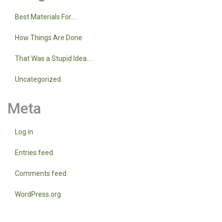
Best Materials For….
How Things Are Done
That Was a Stupid Idea….
Uncategorized
Meta
Log in
Entries feed
Comments feed
WordPress.org