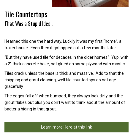
Tile Countertops
That Was a Stupid Idea….
I learned this one the hard way. Luckily it was my first “home”, a
trailer house. Even then it got ripped out a few months later.
“But they have used tile for decades in the older homes.” Yup, with
a 2″ thick concrete base, not glued on some plywood with mastic.
Tiles crack unless the base is thick and massive. Add to that the
chipping and grout cleaning, well tile countertops do not age
gracefully
The edges fall off when bumped, they always look dirty and the
grout flakes out plus you don’t want to think about the amount of
bacteria hiding in that grout.
Learn more Here at this link