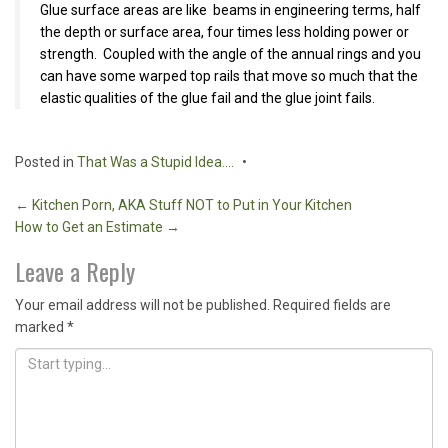
Glue surface areas are like beams in engineering terms, half
the depth or surface area, four times less holding power or
strength. Coupled with the angle of the annual rings and you
can have some warped top rails that move so much that the
elastic qualities of the glue fail and the glue joint fails.
Posted in
That Was a Stupid Idea....
Post
←
Kitchen Porn, AKA Stuff NOT to Put in Your Kitchen
How to Get an Estimate
→
navigation
Leave a Reply
Your email address will not be published.
Required fields are
marked
*