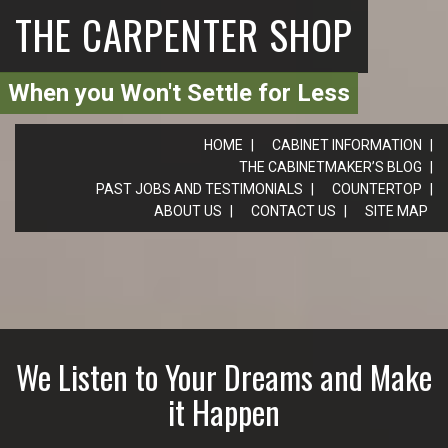
THE CARPENTER SHOP
When you Won't Settle for Less
HOME
CABINET INFORMATION
THE CABINETMAKER’S BLOG
PAST JOBS AND TESTIMONIALS
COUNTERTOP
ABOUT US
CONTACT US
SITE MAP
We Listen to Your Dreams and Make
it Happen