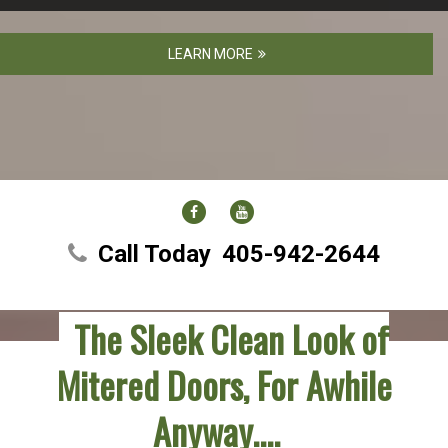
LEARN MORE
FACEBOOK
YOUTUBE
Call Today
405-942-2644
The Sleek Clean Look of
Mitered Doors, For Awhile
Anyway….