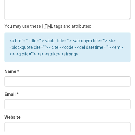
You may use these
HTML
tags and attributes:
<a href="" title=""> <abbr title=""> <acronym title=""> <b>
<blockquote cite=""> <cite> <code> <del datetime=""> <em>
<i> <q cite=""> <s> <strike> <strong>
Name
*
Email
*
Website