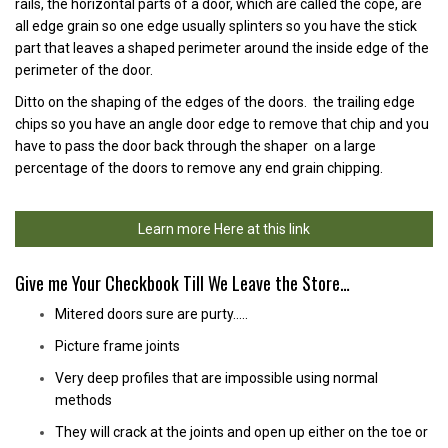
rails, the horizontal parts of a door, which are called the cope, are
all edge grain so one edge usually splinters so you have the stick
part that leaves a shaped perimeter around the inside edge of the
perimeter of the door.
Ditto on the shaping of the edges of the doors. the trailing edge
chips so you have an angle door edge to remove that chip and you
have to pass the door back through the shaper on a large
percentage of the doors to remove any end grain chipping.
Learn more Here at this link
Give me Your Checkbook Till We Leave the Store…
Mitered doors sure are purty…..
Picture frame joints
Very deep profiles that are impossible using normal
methods
They will crack at the joints and open up either on the toe or