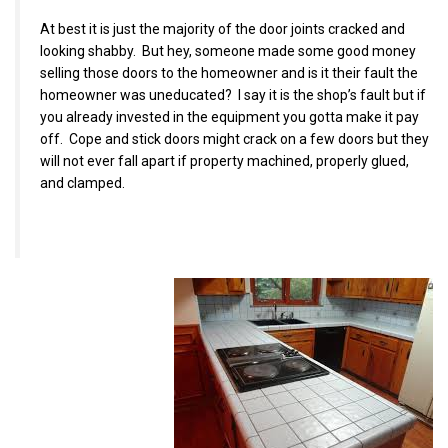
At best it is just the majority of the door joints cracked and
looking shabby. But hey, someone made some good money
selling those doors to the homeowner and is it their fault the
homeowner was uneducated? I say it is the shop’s fault but if
you already invested in the equipment you gotta make it pay
off. Cope and stick doors might crack on a few doors but they
will not ever fall apart if property machined, properly glued,
and clamped.