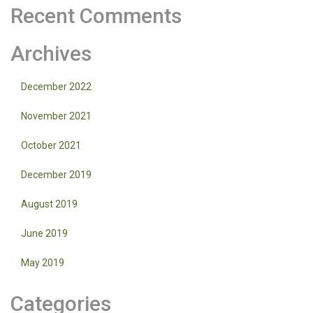
Recent Comments
Archives
December 2022
November 2021
October 2021
December 2019
August 2019
June 2019
May 2019
Categories