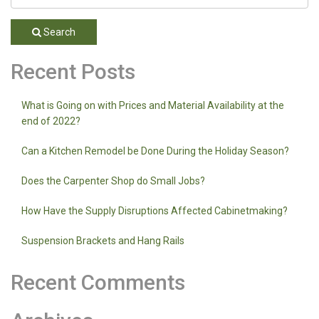
Search
Recent Posts
What is Going on with Prices and Material Availability at the
end of 2022?
Can a Kitchen Remodel be Done During the Holiday Season?
Does the Carpenter Shop do Small Jobs?
How Have the Supply Disruptions Affected Cabinetmaking?
Suspension Brackets and Hang Rails
Recent Comments