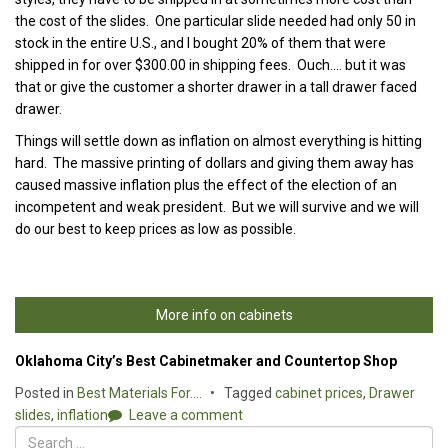
the cost of the slides. One particular slide needed had only 50 in
stock in the entire U.S., and I bought 20% of them that were
shipped in for over $300.00 in shipping fees. Ouch…. but it was
that or give the customer a shorter drawer in a tall drawer faced
drawer.
Things will settle down as inflation on almost everything is hitting
hard. The massive printing of dollars and giving them away has
caused massive inflation plus the effect of the election of an
incompetent and weak president. But we will survive and we will
do our best to keep prices as low as possible.
More info on cabinets
Oklahoma City’s Best Cabinetmaker and Countertop Shop
Posted in
Best Materials For....
Tagged
cabinet prices
,
Drawer
slides
,
inflation
Leave a comment