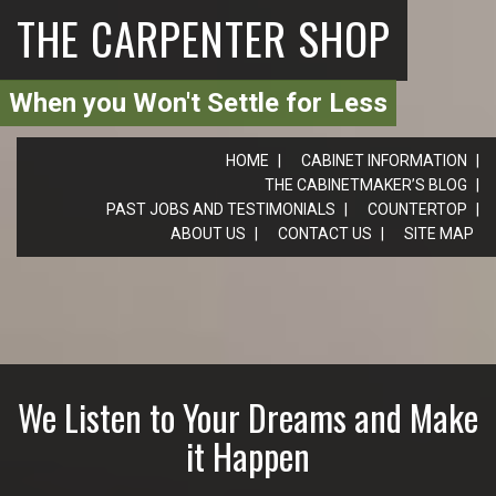
THE CARPENTER SHOP
When you Won't Settle for Less
HOME
CABINET INFORMATION
THE CABINETMAKER’S BLOG
PAST JOBS AND TESTIMONIALS
COUNTERTOP
ABOUT US
CONTACT US
SITE MAP
We Listen to Your Dreams and Make
it Happen