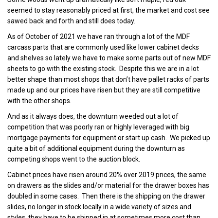
seemed to stay reasonably priced at first, the market and cost see
sawed back and forth and still does today.
As of October of 2021 we have ran through a lot of the MDF
carcass parts that are commonly used like lower cabinet decks
and shelves so lately we have to make some parts out of new MDF
sheets to go with the existing stock. Despite this we are in a lot
better shape than most shops that don’t have pallet racks of parts
made up and our prices have risen but they are still competitive
with the other shops.
And as it always does, the downturn weeded out a lot of
competition that was poorly ran or highly leveraged with big
mortgage payments for equipment or start up cash. We picked up
quite a bit of additional equipment during the downturn as
competing shops went to the auction block.
Cabinet prices have risen around 20% over 2019 prices, the same
on drawers as the slides and/or material for the drawer boxes has
doubled in some cases. Then there is the shipping on the drawer
slides, no longer in stock locally in a wide variety of sizes and
styles, they have to be shipped in at sometimes more cost than