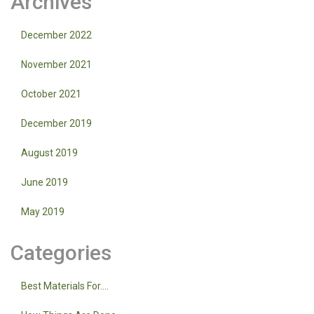
Archives
December 2022
November 2021
October 2021
December 2019
August 2019
June 2019
May 2019
Categories
Best Materials For….