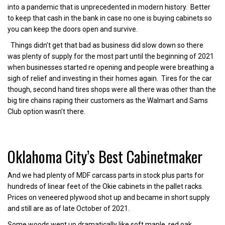
into a pandemic that is unprecedented in modern history. Better
to keep that cash in the bank in case no one is buying cabinets so
you can keep the doors open and survive.
Things didn’t get that bad as business did slow down so there
was plenty of supply for the most part until the beginning of 2021
when businesses started re opening and people were breathing a
sigh of relief and investing in their homes again. Tires for the car
though, second hand tires shops were all there was other than the
big tire chains raping their customers as the Walmart and Sams
Club option wasn’t there.
Oklahoma City’s Best Cabinetmaker
And we had plenty of MDF carcass parts in stock plus parts for
hundreds of linear feet of the Okie cabinets in the pallet racks.
Prices on veneered plywood shot up and became in short supply
and still are as of late October of 2021.
Some woods went up dramatically like soft maple, red oak