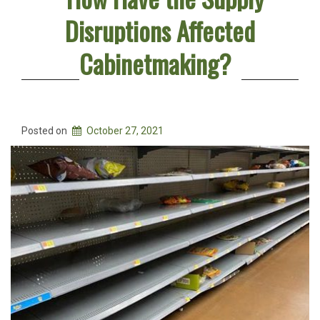
Disruptions Affected
Cabinetmaking?
Posted on
October 27, 2021