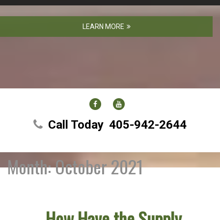
LEARN MORE
FACEBOOK
YOUTUBE
Call Today
405-942-2644
Month:
October 2021
How Have the Supply