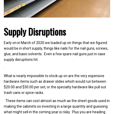
Supply Disruptions
Early on in March of 2020 we loaded up on things that we figured
would be in short supply, things like nails for the nail guns, screws,
glue, and basic solvents. Even a few spare nail guns just in case
supply disruptions hit.
.
What is nearly impossible to stock up on are the very expensive
hardware items such as drawer slides which would run between
$20.00 and $30.00 per set, or the specialty hardware like pull out
trash cans or spice racks.
These items can cost almost as much as the sheet goods used in
making the cabinets so investing in a large quantity and guessing
what might sell in the coming year is risky. Plus you are heading