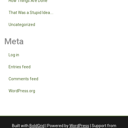
How Things Are Done
That Was a Stupid Idea….
Uncategorized
Meta
Log in
Entries feed
Comments feed
WordPress.org
Built with
BoldGrid
| Powered by
WordPress
| Support from