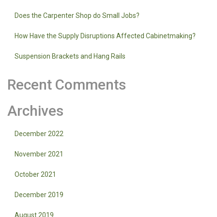
Does the Carpenter Shop do Small Jobs?
How Have the Supply Disruptions Affected Cabinetmaking?
Suspension Brackets and Hang Rails
Recent Comments
Archives
December 2022
November 2021
October 2021
December 2019
August 2019