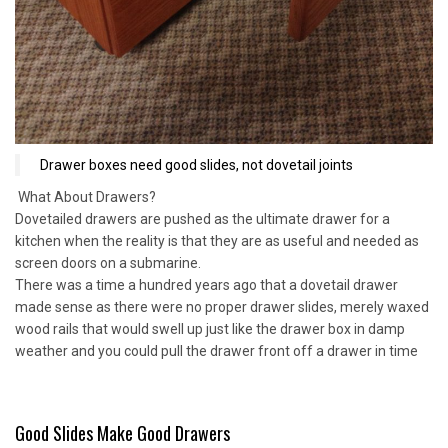
Drawer boxes need good slides, not dovetail joints
What About Drawers?
Dovetailed drawers are pushed as the ultimate drawer for a
kitchen when the reality is that they are as useful and needed as
screen doors on a submarine.
There was a time a hundred years ago that a dovetail drawer
made sense as there were no proper drawer slides, merely waxed
wood rails that would swell up just like the drawer box in damp
weather and you could pull the drawer front off a drawer in time
Good Slides Make Good Drawers