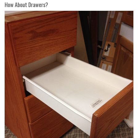
How About Drawers?