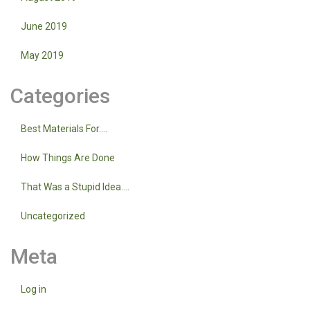
June 2019
May 2019
Categories
Best Materials For….
How Things Are Done
That Was a Stupid Idea….
Uncategorized
Meta
Log in