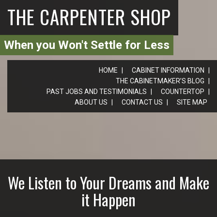
THE CARPENTER SHOP
When you Won't Settle for Less
HOME
CABINET INFORMATION
THE CABINETMAKER’S BLOG
PAST JOBS AND TESTIMONIALS
COUNTERTOP
ABOUT US
CONTACT US
SITE MAP
We Listen to Your Dreams and Make
it Happen