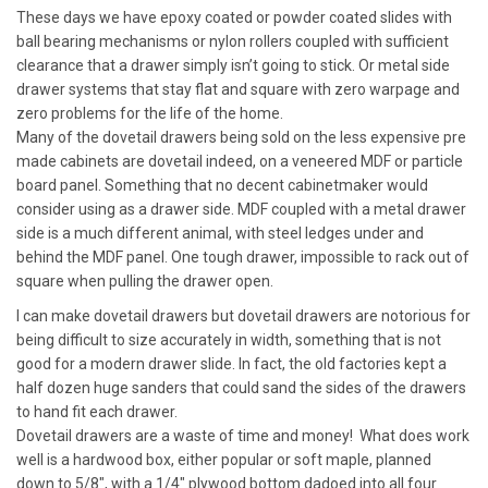
These days we have epoxy coated or powder coated slides with
ball bearing mechanisms or nylon rollers coupled with sufficient
clearance that a drawer simply isn’t going to stick. Or metal side
drawer systems that stay flat and square with zero warpage and
zero problems for the life of the home.
Many of the dovetail drawers being sold on the less expensive pre
made cabinets are dovetail indeed, on a veneered MDF or particle
board panel. Something that no decent cabinetmaker would
consider using as a drawer side. MDF coupled with a metal drawer
side is a much different animal, with steel ledges under and
behind the MDF panel. One tough drawer, impossible to rack out of
square when pulling the drawer open.
I can make dovetail drawers but dovetail drawers are notorious for
being difficult to size accurately in width, something that is not
good for a modern drawer slide. In fact, the old factories kept a
half dozen huge sanders that could sand the sides of the drawers
to hand fit each drawer.
Dovetail drawers are a waste of time and money! What does work
well is a hardwood box, either popular or soft maple, planned
down to 5/8″, with a 1/4″ plywood bottom dadoed into all four