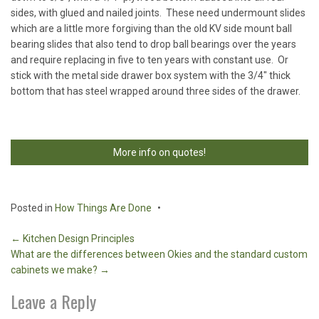
sides, with glued and nailed joints. These need undermount slides
which are a little more forgiving than the old KV side mount ball
bearing slides that also tend to drop ball bearings over the years
and require replacing in five to ten years with constant use. Or
stick with the metal side drawer box system with the 3/4″ thick
bottom that has steel wrapped around three sides of the drawer.
More info on quotes!
Posted in
How Things Are Done
Post
←
Kitchen Design Principles
What are the differences between Okies and the standard custom
navigation
cabinets we make?
→
Leave a Reply