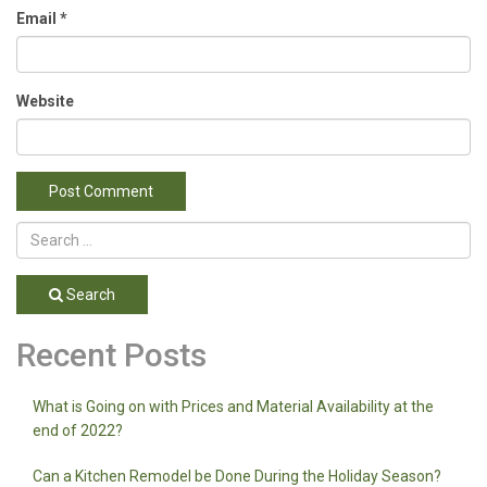
Email
*
Website
Search
Recent Posts
What is Going on with Prices and Material Availability at the
end of 2022?
Can a Kitchen Remodel be Done During the Holiday Season?