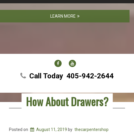
LEARN MORE
FACEBOOK
YOUTUBE
Call Today
405-942-2644
How About Drawers?
Posted on
August 11, 2019
by
thecarpentershop