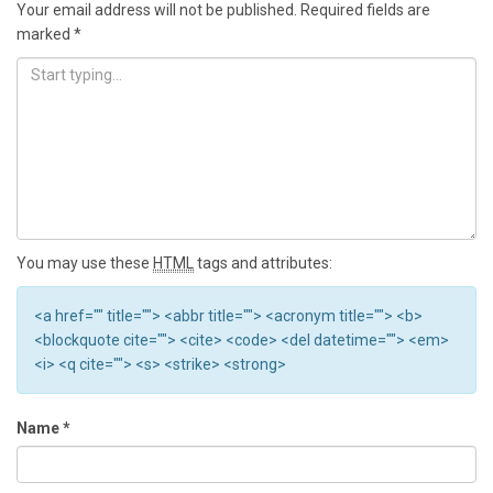
Your email address will not be published.
Required fields are
marked
*
You may use these
HTML
tags and attributes:
<a href="" title=""> <abbr title=""> <acronym title=""> <b>
<blockquote cite=""> <cite> <code> <del datetime=""> <em>
<i> <q cite=""> <s> <strike> <strong>
Name
*