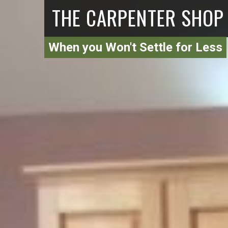
THE CARPENTER SHOP
When you Won't Settle for Less