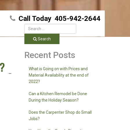
Call Today
405-942-2644
Search
Recent Posts
g?
What is Going on with Prices and
Material Availability at the end of
2022?
Can a Kitchen Remodel be Done
During the Holiday Season?
Does the Carpenter Shop do Small
Jobs?