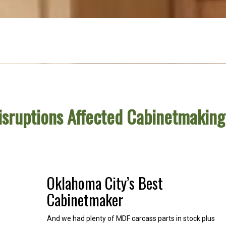
isruptions Affected Cabinetmakin
Oklahoma City’s Best
Cabinetmaker
And we had plenty of MDF carcass parts in stock plus