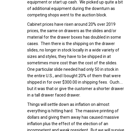
equipment or start up cash. We picked up quite a bit
of additional equipment during the downturn as
competing shops went to the auction block.
Cabinet prices have risen around 20% over 2019
prices, the same on drawers as the slides and/or
material for the drawer boxes has doubled in some
cases. Then there is the shipping on the drawer
slides, no longer in stock locally in a wide variety of
sizes and styles, they have to be shipped in at
sometimes more cost than the cost of the slides.
One particular slide needed had only 50 in stock in
the entire U.S., and I bought 20% of them that were
shipped in for over $300.00 in shipping fees. Ouch….
but it was that or give the customer a shorter drawer
in a tall drawer faced drawer.
Things will settle down as inflation on almost
everything is hitting hard. The massive printing of
dollars and giving them away has caused massive
inflation plus the effect of the election of an
incompetent and weak president. But we will survive