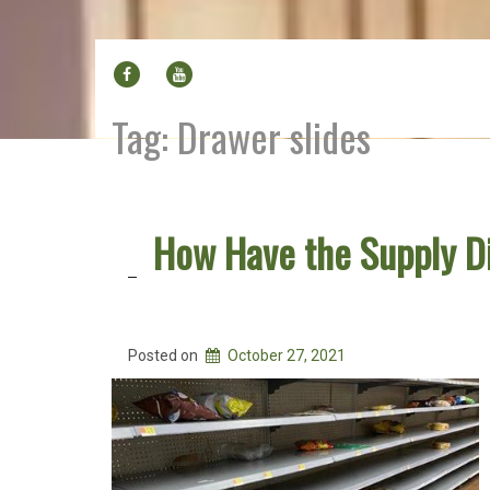
FACEBOOK
YOUTUBE
Tag:
Drawer slides
How Have the Supply D
Posted on
October 27, 2021