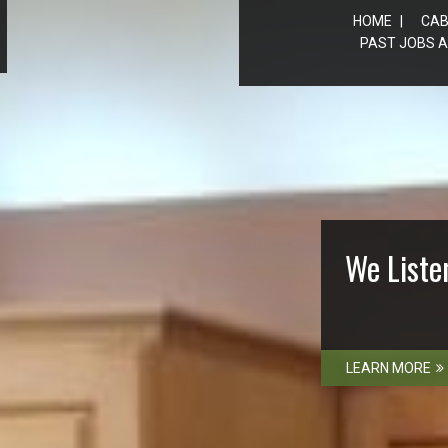
HOME
CAB
PAST JOBS A
We Liste
LEARN MORE