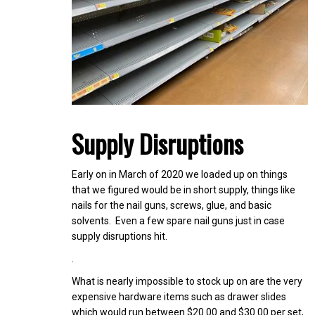
Supply Disruptions
Early on in March of 2020 we loaded up on things
that we figured would be in short supply, things like
nails for the nail guns, screws, glue, and basic
solvents. Even a few spare nail guns just in case
supply disruptions hit.
.
What is nearly impossible to stock up on are the very
expensive hardware items such as drawer slides
which would run between $20.00 and $30.00 per set,