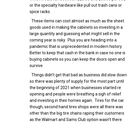
or the specialty hardware like pull out trash cans or
spice racks.
These items can cost almost as much as the sheet
goods used in making the cabinets so investing in a
large quantity and guessing what might sell in the
coming year is risky. Plus you are heading into a
pandemic that is unprecedented in modern history.
Better to keep that cash in the bank in case no one is
buying cabinets so you can keep the doors open and
survive.
Things didn’t get that bad as business did slow down
so there was plenty of supply for the most part until
the beginning of 2021 when businesses started re
opening and people were breathing a sigh of relief
and investing in their homes again. Tires for the car
though, second hand tires shops were all there was
other than the big tire chains raping their customers
as the Walmart and Sams Club option wasn’t there.