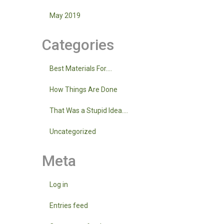
May 2019
Categories
Best Materials For….
How Things Are Done
That Was a Stupid Idea….
Uncategorized
Meta
Log in
Entries feed