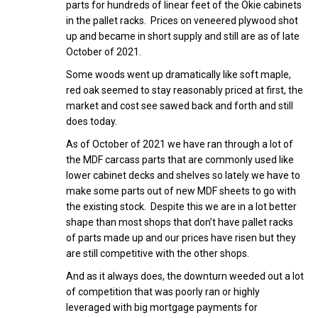
parts for hundreds of linear feet of the Okie cabinets
in the pallet racks. Prices on veneered plywood shot
up and became in short supply and still are as of late
October of 2021.
Some woods went up dramatically like soft maple,
red oak seemed to stay reasonably priced at first, the
market and cost see sawed back and forth and still
does today.
As of October of 2021 we have ran through a lot of
the MDF carcass parts that are commonly used like
lower cabinet decks and shelves so lately we have to
make some parts out of new MDF sheets to go with
the existing stock. Despite this we are in a lot better
shape than most shops that don’t have pallet racks
of parts made up and our prices have risen but they
are still competitive with the other shops.
And as it always does, the downturn weeded out a lot
of competition that was poorly ran or highly
leveraged with big mortgage payments for