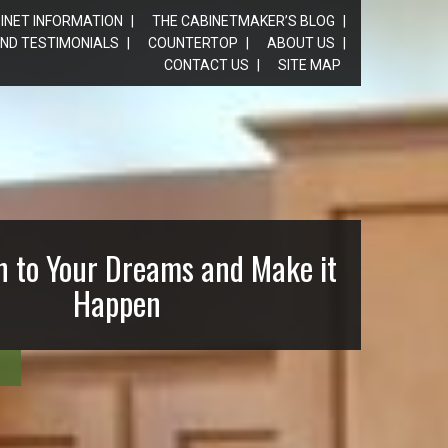
INET INFORMATION
THE CABINETMAKER’S BLOG
ND TESTIMONIALS
COUNTERTOP
ABOUT US
CONTACT US
SITE MAP
n to Your Dreams and Make it
Happen