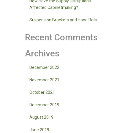
How Have the Supply Disruptions
Affected Cabinetmaking?
Suspension Brackets and Hang Rails
Recent Comments
Archives
December 2022
November 2021
October 2021
December 2019
August 2019
June 2019