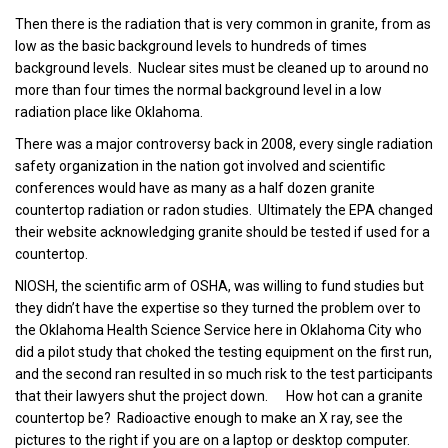
Then there is the radiation that is very common in granite, from as
low as the basic background levels to hundreds of times
background levels. Nuclear sites must be cleaned up to around no
more than four times the normal background level in a low
radiation place like Oklahoma.
There was a major controversy back in 2008, every single radiation
safety organization in the nation got involved and scientific
conferences would have as many as a half dozen granite
countertop radiation or radon studies. Ultimately the EPA changed
their website acknowledging granite should be tested if used for a
countertop.
NIOSH, the scientific arm of OSHA, was willing to fund studies but
they didn’t have the expertise so they turned the problem over to
the Oklahoma Health Science Service here in Oklahoma City who
did a pilot study that choked the testing equipment on the first run,
and the second ran resulted in so much risk to the test participants
that their lawyers shut the project down. How hot can a granite
countertop be? Radioactive enough to make an X ray, see the
pictures to the right if you are on a laptop or desktop computer.