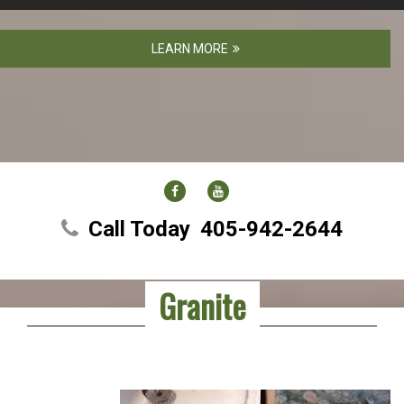
LEARN MORE
FACEBOOK
YOUTUBE
Call Today
405-942-2644
Granite