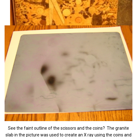
See the faint outline of the scissors and the coins? The granite
slab in the picture was used to create an X ray using the coins and