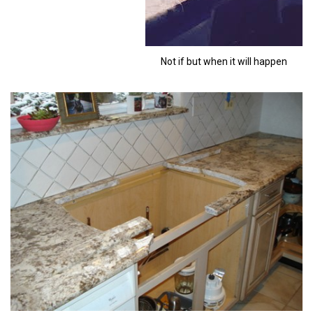
Not if but when it will happen