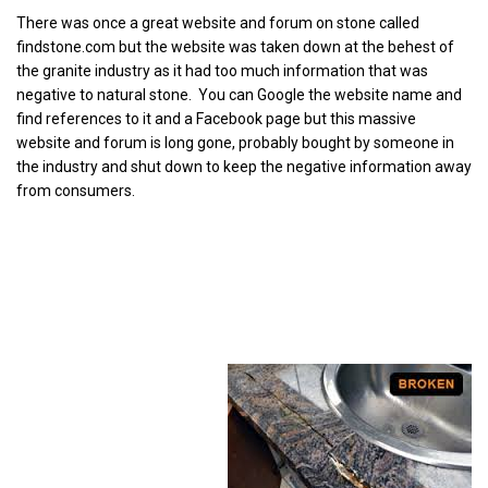
There was once a great website and forum on stone called
findstone.com but the website was taken down at the behest of
the granite industry as it had too much information that was
negative to natural stone. You can Google the website name and
find references to it and a Facebook page but this massive
website and forum is long gone, probably bought by someone in
the industry and shut down to keep the negative information away
from consumers.