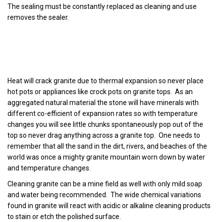
The sealing must be constantly replaced as cleaning and use
removes the sealer.
Heat will crack granite due to thermal expansion so never place
hot pots or appliances like crock pots on granite tops. As an
aggregated natural material the stone will have minerals with
different co-efficient of expansion rates so with temperature
changes you will see little chunks spontaneously pop out of the
top so never drag anything across a granite top. One needs to
remember that all the sand in the dirt, rivers, and beaches of the
world was once a mighty granite mountain worn down by water
and temperature changes.
Cleaning granite can be a mine field as well with only mild soap
and water being recommended. The wide chemical variations
found in granite will react with acidic or alkaline cleaning products
to stain or etch the polished surface.