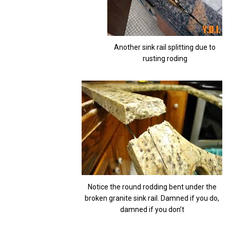
Another sink rail splitting due to
rusting roding
Notice the round rodding bent under the
broken granite sink rail. Damned if you do,
damned if you don’t