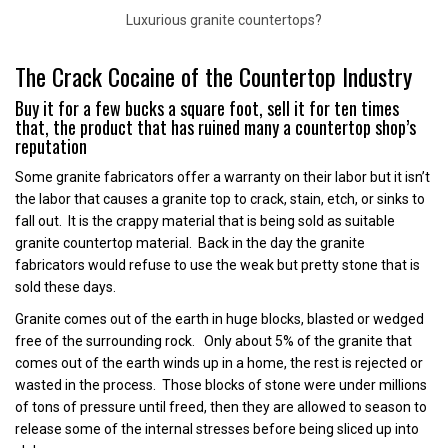
Luxurious granite countertops?
The Crack Cocaine of the Countertop Industry
Buy it for a few bucks a square foot, sell it for ten times
that, the product that has ruined many a countertop shop’s
reputation
Some granite fabricators offer a warranty on their labor but it isn’t
the labor that causes a granite top to crack, stain, etch, or sinks to
fall out. It is the crappy material that is being sold as suitable
granite countertop material. Back in the day the granite
fabricators would refuse to use the weak but pretty stone that is
sold these days.
Granite comes out of the earth in huge blocks, blasted or wedged
free of the surrounding rock. Only about 5% of the granite that
comes out of the earth winds up in a home, the rest is rejected or
wasted in the process. Those blocks of stone were under millions
of tons of pressure until freed, then they are allowed to season to
release some of the internal stresses before being sliced up into