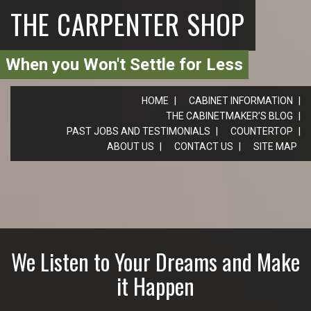
THE CARPENTER SHOP
When you Won't Settle for Less
HOME
CABINET INFORMATION
THE CABINETMAKER’S BLOG
PAST JOBS AND TESTIMONIALS
COUNTERTOP
ABOUT US
CONTACT US
SITE MAP
We Listen to Your Dreams and Make
it Happen