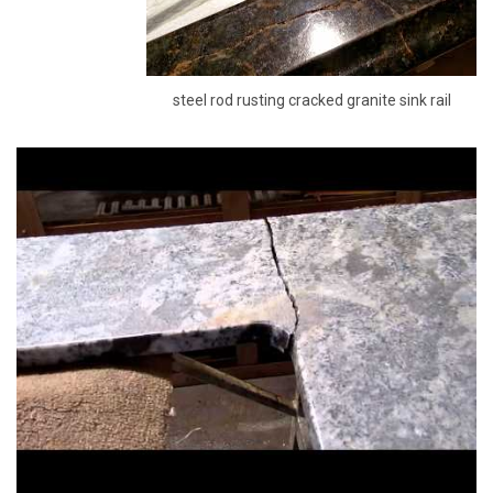
steel rod rusting cracked granite sink rail