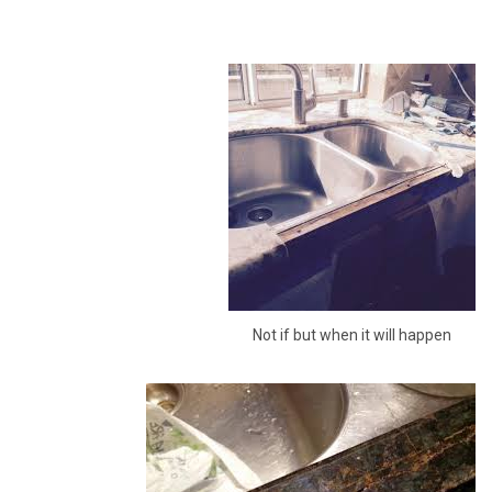
Not if but when it will happen