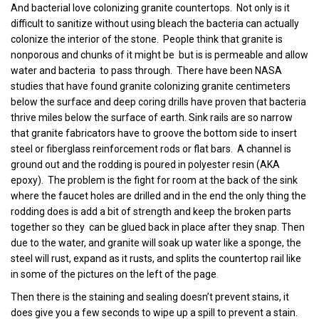
And bacterial love colonizing granite countertops. Not only is it
difficult to sanitize without using bleach the bacteria can actually
colonize the interior of the stone. People think that granite is
nonporous and chunks of it might be but is is permeable and allow
water and bacteria to pass through. There have been NASA
studies that have found granite colonizing granite centimeters
below the surface and deep coring drills have proven that bacteria
thrive miles below the surface of earth.
Sink rails are so narrow
that granite fabricators have to groove the bottom side to insert
steel or fiberglass reinforcement rods or flat bars. A channel is
ground out and the rodding is poured in polyester resin (AKA
epoxy). The problem is the fight for room at the back of the sink
where the faucet holes are drilled and in the end the only thing the
rodding does is add a bit of strength and keep the broken parts
together so they can be glued back in place after they snap. Then
due to the water, and granite will soak up water like a sponge, the
steel will rust, expand as it rusts, and splits the countertop rail like
in some of the pictures on the left of the page
.
Then there is the staining and sealing doesn’t prevent stains, it
does give you a few seconds to wipe up a spill to prevent a stain.