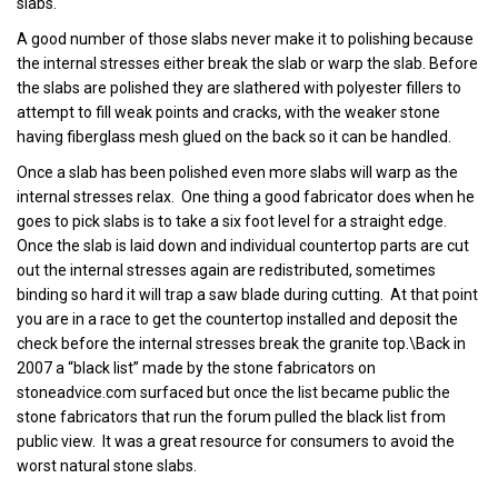
slabs.
A good number of those slabs never make it to polishing because
the internal stresses either break the slab or warp the slab. Before
the slabs are polished they are slathered with polyester fillers to
attempt to fill weak points and cracks, with the weaker stone
having fiberglass mesh glued on the back so it can be handled.
Once a slab has been polished even more slabs will warp as the
internal stresses relax. One thing a good fabricator does when he
goes to pick slabs is to take a six foot level for a straight edge.
Once the slab is laid down and individual countertop parts are cut
out the internal stresses again are redistributed, sometimes
binding so hard it will trap a saw blade during cutting. At that point
you are in a race to get the countertop installed and deposit the
check before the internal stresses break the granite top.\Back in
2007 a “black list” made by the stone fabricators on
stoneadvice.com surfaced but once the list became public the
stone fabricators that run the forum pulled the black list from
public view. It was a great resource for consumers to avoid the
worst natural stone slabs.