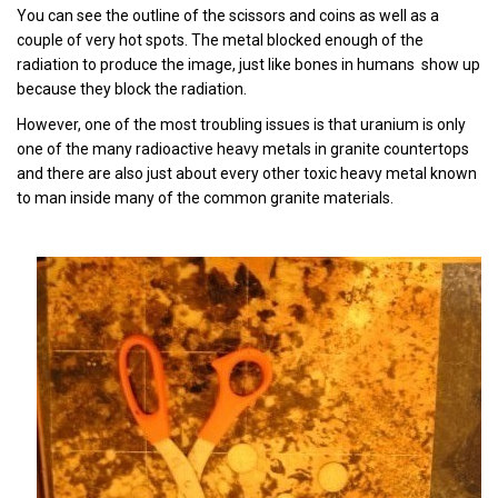
You can see the outline of the scissors and coins as well as a
couple of very hot spots. The metal blocked enough of the
radiation to produce the image, just like bones in humans show up
because they block the radiation.
However, one of the most troubling issues is that uranium is only
one of the many radioactive heavy metals in granite countertops
and there are also just about every other toxic heavy metal known
to man inside many of the common granite materials.